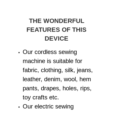
THE WONDERFUL
FEATURES OF THIS
DEVICE
Our cordless sewing
machine is suitable for
fabric, clothing, silk, jeans,
leather, denim, wool, hem
pants, drapes, holes, rips,
toy crafts etc.
Our electric sewing