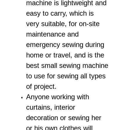
machine is lightweight and
easy to carry, which is
very suitable, for on-site
maintenance and
emergency sewing during
home or travel, and is the
best small sewing machine
to use for sewing all types
of project.
Anyone working with
curtains, interior
decoration or sewing her
or his own clothes will