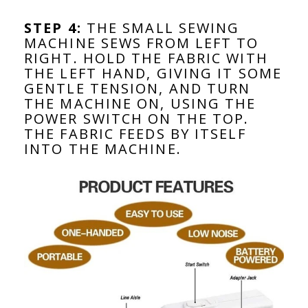
STEP 4:
THE SMALL SEWING
MACHINE SEWS FROM LEFT TO
RIGHT. HOLD THE FABRIC WITH
THE LEFT HAND, GIVING IT SOME
GENTLE TENSION, AND TURN
THE MACHINE ON, USING THE
POWER SWITCH ON THE TOP.
THE FABRIC FEEDS BY ITSELF
INTO THE MACHINE.