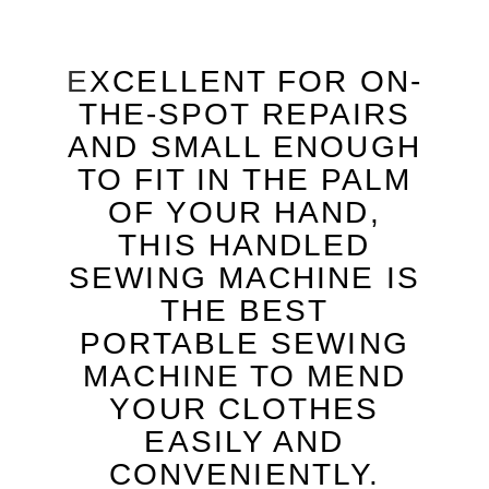
E
XCELLENT FOR ON-
THE-SPOT REPAIRS
AND SMALL ENOUGH
TO FIT IN THE PALM
OF YOUR HAND,
THIS HANDLED
SEWING MACHINE IS
THE BEST
PORTABLE SEWING
MACHINE TO MEND
YOUR CLOTHES
EASILY AND
CONVENIENTLY.