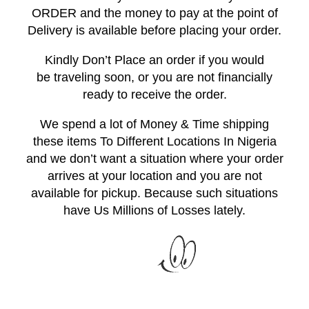
ORDER and the money to pay at the point of
Delivery is available before placing your order.
Kindly Don’t Place an order if you would
be traveling soon, or you are not financially
ready to receive the order.
We spend a lot of Money & Time shipping
these items To Different Locations In Nigeria
and we don’t want a situation where your order
arrives at your location and you are not
available for pickup. Because such situations
have Us Millions of Losses lately.