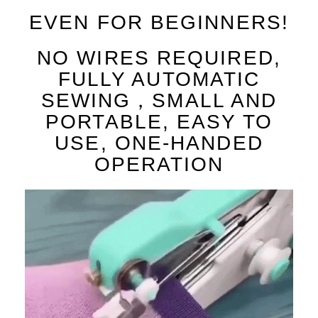
EVEN FOR BEGINNERS!
NO WIRES REQUIRED,
FULLY AUTOMATIC
SEWING，SMALL AND
PORTABLE, EASY TO
USE, ONE-HANDED
OPERATION