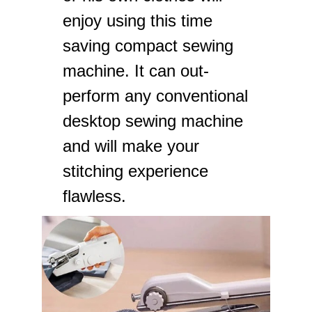
enjoy using this time
saving compact sewing
machine. It can out-
perform any conventional
desktop sewing machine
and will make your
stitching experience
flawless.