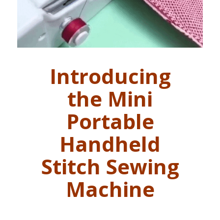
Introducing
the Mini
Portable
Handheld
Stitch Sewing
Machine