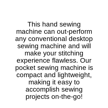
This hand sewing
machine can out-perform
any conventional desktop
sewing machine and will
make your stitching
experience flawless. Our
pocket sewing machine is
compact and lightweight,
making it easy to
accomplish sewing
projects on-the-go!