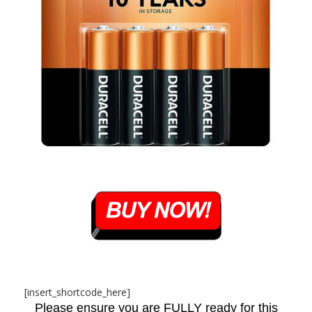
[insert_shortcode_here]
Please ensure you are FULLY ready for this