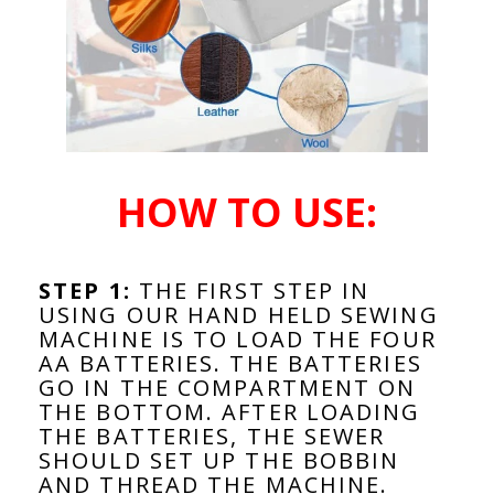
HOW TO USE:
STEP 1:
THE FIRST STEP IN
USING OUR HAND HELD SEWING
MACHINE IS TO LOAD THE FOUR
AA BATTERIES. THE BATTERIES
GO IN THE COMPARTMENT ON
THE BOTTOM. AFTER LOADING
THE BATTERIES, THE SEWER
SHOULD SET UP THE BOBBIN
AND THREAD THE MACHINE.