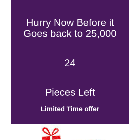
Hurry Now Before it
Goes back to 25,000
24
Pieces Left
Limited Time offer