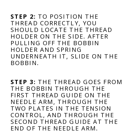
STEP 2:
TO POSITION THE
THREAD CORRECTLY, YOU
SHOULD LOCATE THE THREAD
HOLDER ON THE SIDE. AFTER
PULLING OFF THE BOBBIN
HOLDER AND SPRING
UNDERNEATH IT, SLIDE ON THE
BOBBIN.
STEP 3:
THE THREAD GOES FROM
THE BOBBIN THROUGH THE
FIRST THREAD GUIDE ON THE
NEEDLE ARM, THROUGH THE
TWO PLATES IN THE TENSION
CONTROL, AND THROUGH THE
SECOND THREAD GUIDE AT THE
END OF THE NEEDLE ARM.