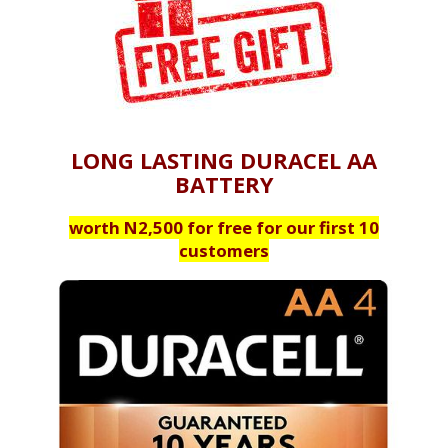
LONG LASTING DURACEL AA
BATTERY
worth N2,500 for free for our first 10
customers