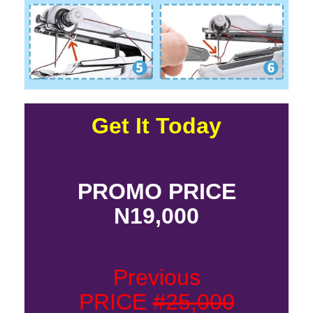
Get It Today
PROMO PRICE
N19,000
Previous
PRICE
#25,000