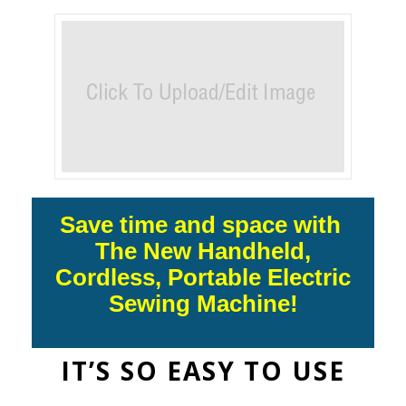
Save time and space with
The New Handheld,
Cordless, Portable Electric
Sewing Machine!
IT’S SO EASY TO USE