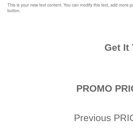
This is your new text content. You can modify this text, add more p
button.
Get It
PROMO PRIC
Previous PR