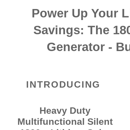
Power Up Your Li
Savings: The 18
Generator - Bui
INTRODUCING
Heavy Duty
Multifunctional Silent