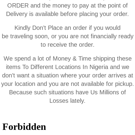
ORDER and the money to pay at the point of
Delivery is available before placing your order.
Kindly Don’t Place an order if you would
be traveling soon, or you are not financially ready
to receive the order.
We spend a lot of Money & Time shipping these
items To Different Locations In Nigeria and we
don’t want a situation where your order arrives at
your location and you are not available for pickup.
Because such situations have Us Millions of
Losses lately.