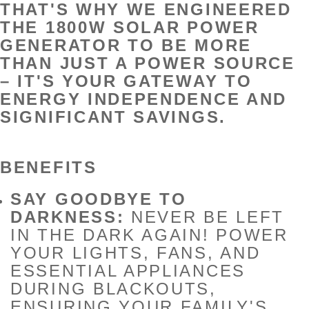
THAT'S WHY WE ENGINEERED
THE 1800W SOLAR POWER
GENERATOR TO BE MORE
THAN JUST A POWER SOURCE
– IT'S YOUR GATEWAY TO
ENERGY INDEPENDENCE AND
SIGNIFICANT SAVINGS.
BENEFITS
SAY GOODBYE TO
DARKNESS:
NEVER BE LEFT
IN THE DARK AGAIN! POWER
YOUR LIGHTS, FANS, AND
ESSENTIAL APPLIANCES
DURING BLACKOUTS,
ENSURING YOUR FAMILY'S