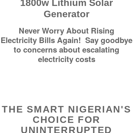
1800w Lithium Solar
Generator
Never Worry About Rising
Electricity Bills Again! Say goodbye
to concerns about escalating
electricity costs
THE SMART NIGERIAN'S
CHOICE FOR
UNINTERRUPTED