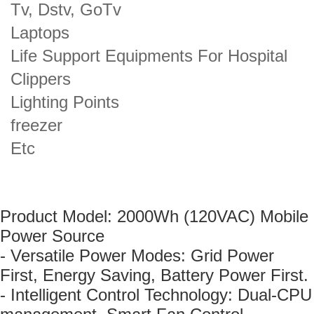
Tv, Dstv, GoTv
Laptops
Life Support Equipments For Hospital
Clippers
Lighting Points
freezer
Etc
Product Model: 2000Wh (120VAC) Mobile
Power Source
- Versatile Power Modes: Grid Power
First, Energy Saving, Battery Power First.
- Intelligent Control Technology: Dual-CPU