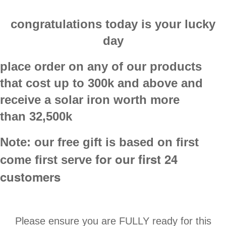
congratulations today is your lucky
day
place order on any of our products
that cost up to
300k
and above and
receive a
solar iron
worth more
than
32,500k
Note:
our free gift is based on first
for our first 24
come first serve
customers
Please ensure you are FULLY ready for this