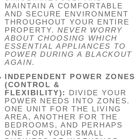
MAINTAIN A COMFORTABLE
AND SECURE ENVIRONMENT
THROUGHOUT YOUR ENTIRE
PROPERTY.
NEVER WORRY
ABOUT CHOOSING WHICH
ESSENTIAL APPLIANCES TO
POWER DURING A BLACKOUT
AGAIN.
INDEPENDENT POWER ZONES
(CONTROL &
FLEXIBILITY):
DIVIDE YOUR
POWER NEEDS INTO ZONES.
ONE UNIT FOR THE LIVING
AREA, ANOTHER FOR THE
BEDROOMS, AND PERHAPS
ONE FOR YOUR SMALL