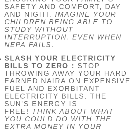
SAFETY AND COMFORT, DAY
AND NIGHT.
IMAGINE YOUR
CHILDREN BEING ABLE TO
STUDY WITHOUT
INTERRUPTION, EVEN WHEN
NEPA FAILS.
SLASH YOUR ELECTRICITY
BILLS TO ZERO :
STOP
THROWING AWAY YOUR HARD-
EARNED NAIRA ON EXPENSIVE
FUEL AND EXORBITANT
ELECTRICITY BILLS. THE
SUN'S ENERGY IS
FREE!
THINK ABOUT WHAT
YOU COULD DO WITH THE
EXTRA MONEY IN YOUR