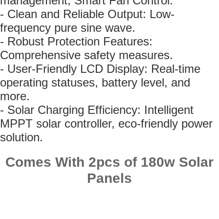
management, Smart Fan Control.
- Clean and Reliable Output: Low-
frequency pure sine wave.
- Robust Protection Features:
Comprehensive safety measures.
- User-Friendly LCD Display: Real-time
operating statuses, battery level, and
more.
- Solar Charging Efficiency: Intelligent
MPPT solar controller, eco-friendly power
solution.
Comes With 2pcs of 180w Solar
Panels