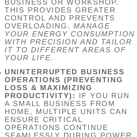
BUSINESS OR WORKSHOP.
THIS PROVIDES GREATER
CONTROL AND PREVENTS
OVERLOADING.
MANAGE
YOUR ENERGY CONSUMPTION
WITH PRECISION AND TAILOR
IT TO DIFFERENT AREAS OF
YOUR LIFE.
UNINTERRUPTED BUSINESS
OPERATIONS (PREVENTING
LOSS & MAXIMIZING
PRODUCTIVITY):
IF YOU RUN
A SMALL BUSINESS FROM
HOME, MULTIPLE UNITS CAN
ENSURE CRITICAL
OPERATIONS CONTINUE
SEAMLESSLY DURING POWER