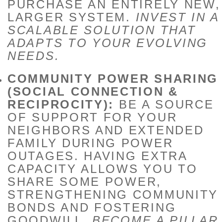
PURCHASE AN ENTIRELY NEW,
LARGER SYSTEM.
INVEST IN A
SCALABLE SOLUTION THAT
ADAPTS TO YOUR EVOLVING
NEEDS.
COMMUNITY POWER SHARING
(SOCIAL CONNECTION &
RECIPROCITY):
BE A SOURCE
OF SUPPORT FOR YOUR
NEIGHBORS AND EXTENDED
FAMILY DURING POWER
OUTAGES. HAVING EXTRA
CAPACITY ALLOWS YOU TO
SHARE SOME POWER,
STRENGTHENING COMMUNITY
BONDS AND FOSTERING
GOODWILL.
BECOME A PILLAR