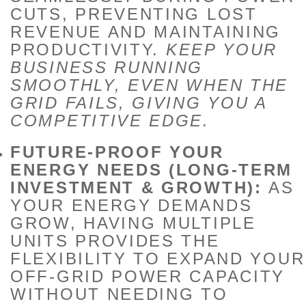
CUTS, PREVENTING LOST
REVENUE AND MAINTAINING
PRODUCTIVITY.
KEEP YOUR
BUSINESS RUNNING
SMOOTHLY, EVEN WHEN THE
GRID FAILS, GIVING YOU A
COMPETITIVE EDGE.
FUTURE-PROOF YOUR
ENERGY NEEDS (LONG-TERM
INVESTMENT & GROWTH):
AS
YOUR ENERGY DEMANDS
GROW, HAVING MULTIPLE
UNITS PROVIDES THE
FLEXIBILITY TO EXPAND YOUR
OFF-GRID POWER CAPACITY
WITHOUT NEEDING TO