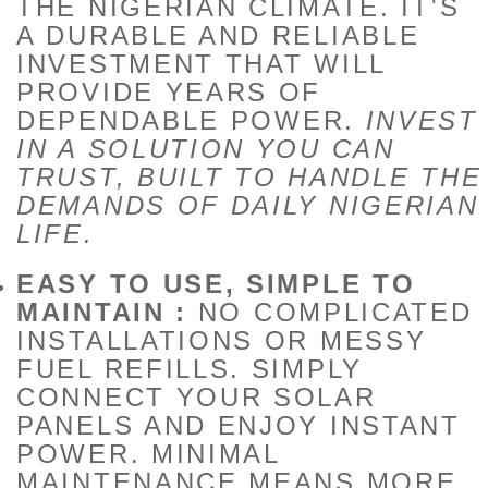
THE NIGERIAN CLIMATE. IT'S
A DURABLE AND RELIABLE
INVESTMENT THAT WILL
PROVIDE YEARS OF
DEPENDABLE POWER.
INVEST
IN A SOLUTION YOU CAN
TRUST, BUILT TO HANDLE THE
DEMANDS OF DAILY NIGERIAN
LIFE.
EASY TO USE, SIMPLE TO
MAINTAIN :
NO COMPLICATED
INSTALLATIONS OR MESSY
FUEL REFILLS. SIMPLY
CONNECT YOUR SOLAR
PANELS AND ENJOY INSTANT
POWER. MINIMAL
MAINTENANCE MEANS MORE