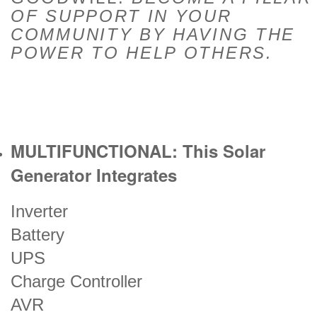
OF SUPPORT IN YOUR
COMMUNITY BY HAVING THE
POWER TO HELP OTHERS.
MULTIFUNCTIONAL: This Solar
Generator Integrates
Inverter
Battery
UPS
Charge Controller
AVR