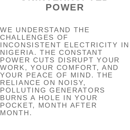
POWER
WE UNDERSTAND THE
CHALLENGES OF
INCONSISTENT ELECTRICITY IN
NIGERIA. THE CONSTANT
POWER CUTS DISRUPT YOUR
WORK, YOUR COMFORT, AND
YOUR PEACE OF MIND. THE
RELIANCE ON NOISY,
POLLUTING GENERATORS
BURNS A HOLE IN YOUR
POCKET, MONTH AFTER
MONTH.