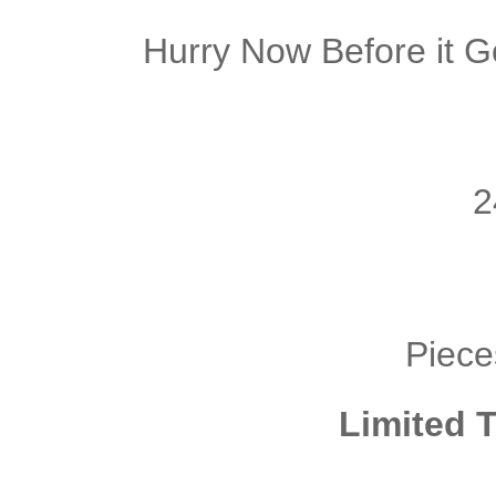
Hurry Now Before it G
2
Piece
Limited T