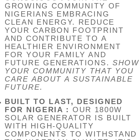
GROWING COMMUNITY OF
NIGERIANS EMBRACING
CLEAN ENERGY. REDUCE
YOUR CARBON FOOTPRINT
AND CONTRIBUTE TO A
HEALTHIER ENVIRONMENT
FOR YOUR FAMILY AND
FUTURE GENERATIONS.
SHOW
YOUR COMMUNITY THAT YOU
CARE ABOUT A SUSTAINABLE
FUTURE.
BUILT TO LAST, DESIGNED
FOR NIGERIA :
OUR 1800W
SOLAR GENERATOR IS BUILT
WITH HIGH-QUALITY
COMPONENTS TO WITHSTAND