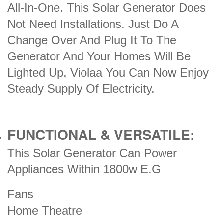
All-In-One. This Solar Generator Does
Not Need Installations. Just Do A
Change Over And Plug It To The
Generator And Your Homes Will Be
Lighted Up, Violaa You Can Now Enjoy
Steady Supply Of Electricity.
FUNCTIONAL & VERSATILE:
This Solar Generator Can Power
Appliances Within 1800w E.G
Fans
Home Theatre