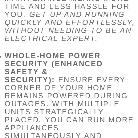
TIME AND LESS HASSLE FOR
YOU.
GET UP AND RUNNING
QUICKLY AND EFFORTLESSLY,
WITHOUT NEEDING TO BE AN
ELECTRICAL EXPERT.
WHOLE-HOME POWER
SECURITY (ENHANCED
SAFETY &
SECURITY):
ENSURE EVERY
CORNER OF YOUR HOME
REMAINS POWERED DURING
OUTAGES. WITH MULTIPLE
UNITS STRATEGICALLY
PLACED, YOU CAN RUN MORE
APPLIANCES
SIMULTANEOUSLY AND