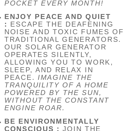
POCKET EVERY MONTH!
ENJOY PEACE AND QUIET
:
ESCAPE THE DEAFENING
NOISE AND TOXIC FUMES OF
TRADITIONAL GENERATORS.
OUR SOLAR GENERATOR
OPERATES SILENTLY,
ALLOWING YOU TO WORK,
SLEEP, AND RELAX IN
PEACE.
IMAGINE THE
TRANQUILITY OF A HOME
POWERED BY THE SUN,
WITHOUT THE CONSTANT
ENGINE ROAR.
BE ENVIRONMENTALLY
CONSCIOUS :
JOIN THE